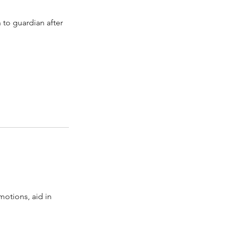
 to guardian after
motions, aid in