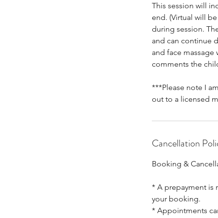
This session will i
end. (Virtual will 
during session. The
and can continue do
and face massage wi
comments the child
***Please note I am
out to a licensed m
Cancellation Poli
Booking & Cancella
* A prepayment is r
your booking.
* Appointments canc