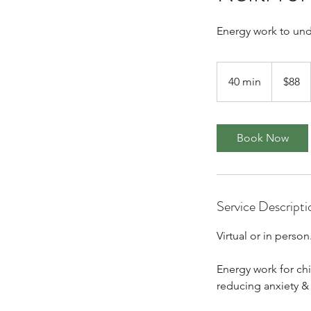
Energy work to unde
88
Canadian
40 min
4
$88
dollars
0
m
i
Book Now
n
Service Descripti
Virtual or in person
Energy work for chi
reducing anxiety &