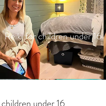
Reiki for children under 16
r children under 16