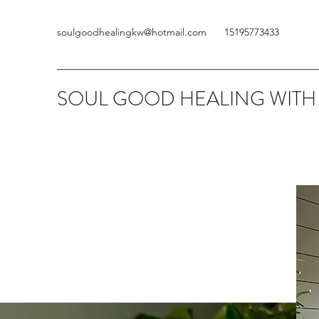
soulgoodhealingkw@hotmail.com
15195773433
SOUL GOOD HEALING WITH