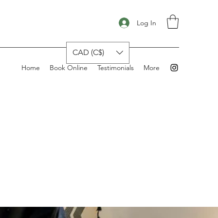
Log In
CAD (C$)
Home
Book Online
Testimonials
More