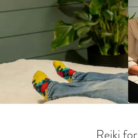
Reiki fo