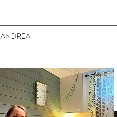
 ANDREA