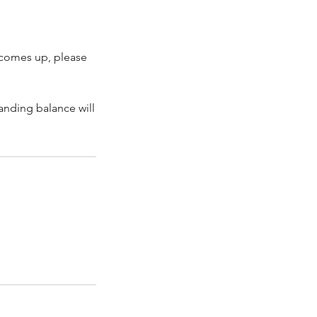
 comes up, please
tanding balance will