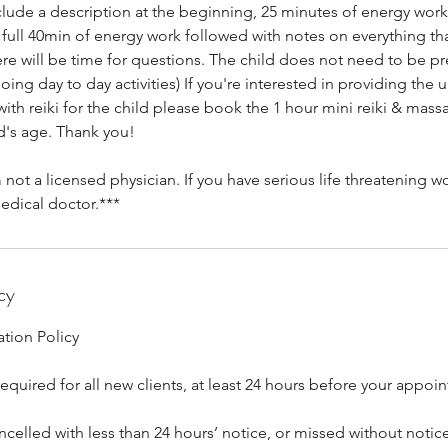
nclude a description at the beginning, 25 minutes of energy work,
be full 40min of energy work followed with notes on everything th
re will be time for questions. The child does not need to be pr
ing day to day activities) If you're interested in providing the
th reiki for the child please book the 1 hour mini reiki & mass
's age. Thank you!
 not a licensed physician. If you have serious life threatening w
edical doctor.***
cy
tion Policy
equired for all new clients, at least 24 hours before your appoi
elled with less than 24 hours’ notice, or missed without notice