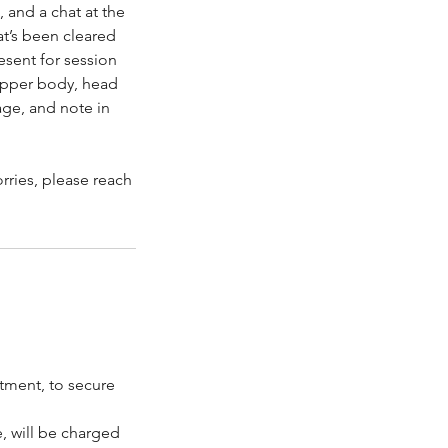
 and a chat at the
at’s been cleared
esent for session
 upper body, head
age, and note in
orries, please reach
ntment, to secure
, will be charged