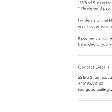
100% of the session
* Please send pay
I understand that 
reach out as soon a
If payment is not r
be added to your n
Contact Details
55 Erb Street East 
+15195773433
soulgoodhealingk