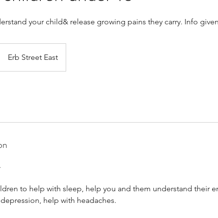
rstand your child& release growing pains they carry. Info given
Erb Street East
on
.
ldren to help with sleep, help you and them understand their e
 depression, help with headaches.