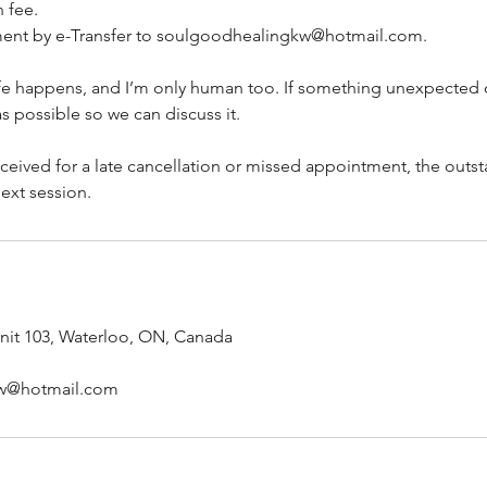
 fee.
ment by e-Transfer to soulgoodhealingkw@hotmail.com.
life happens, and I’m only human too. If something unexpected
s possible so we can discuss it.
eceived for a late cancellation or missed appointment, the outs
ext session.
unit 103, Waterloo, ON, Canada
w@hotmail.com