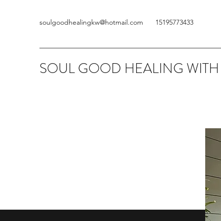
soulgoodhealingkw@hotmail.com
15195773433
SOUL GOOD HEALING WITH