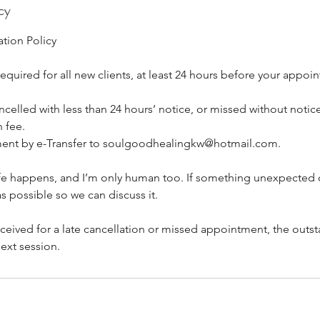
cy
tion Policy
equired for all new clients, at least 24 hours before your appoi
elled with less than 24 hours’ notice, or missed without notice
 fee.
ment by e-Transfer to soulgoodhealingkw@hotmail.com.
life happens, and I’m only human too. If something unexpected
s possible so we can discuss it.
eceived for a late cancellation or missed appointment, the outs
ext session.