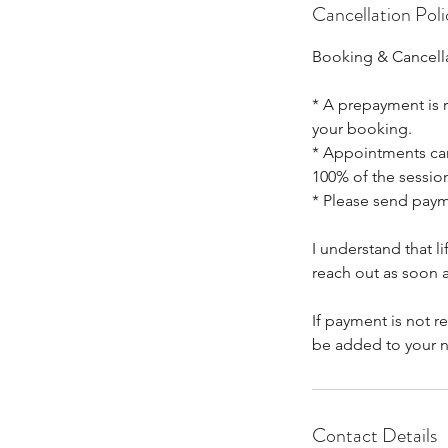
Cancellation Poli
Booking & Cancella
* A prepayment is r
your booking.
* Appointments canc
100% of the session
* Please send pay
I understand that 
reach out as soon a
If payment is not r
be added to your n
Contact Details