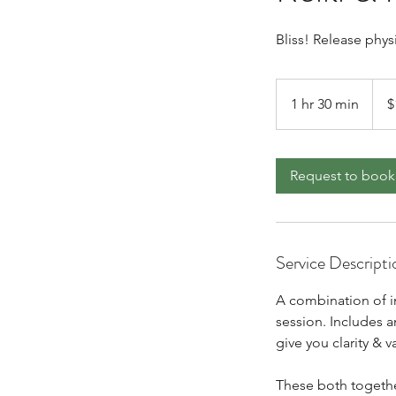
Bliss! Release phys
177
Cana
1 hr 30 min
1
$
dollar
h
3
0
Request to book
m
i
n
Service Descripti
A combination of i
session. Includes a
give you clarity & 
These both togethe