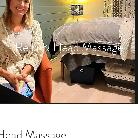
Reiki & Head Massage
 Head Massage