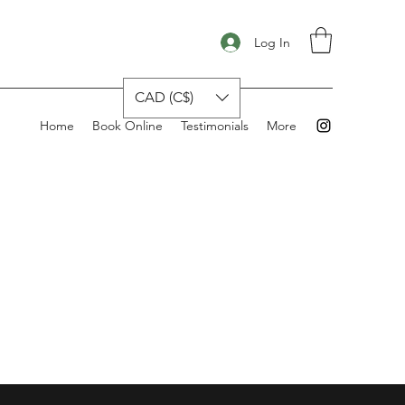
Log In
CAD (C$)
Home
Book Online
Testimonials
More