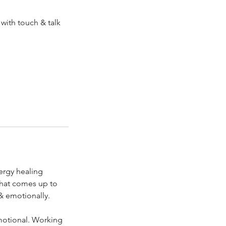
 with touch & talk
ergy healing
 that comes up to
 & emotionally.
emotional. Working