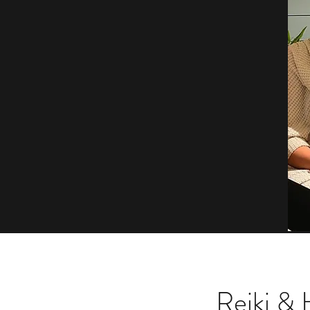
Reiki &