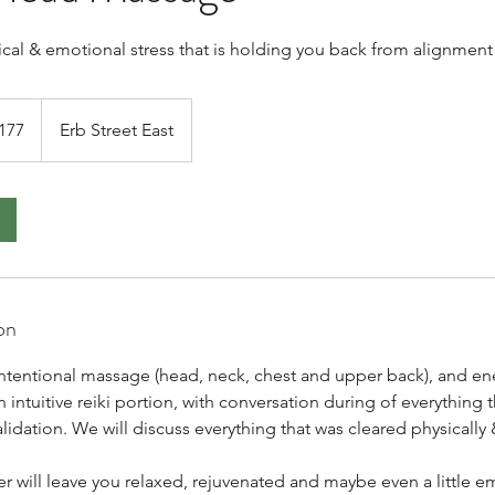
ical & emotional stress that is holding you back from alignment
dian
177
Erb Street East
s
on
ntentional massage (head, neck, chest and upper back), and en
n intuitive reiki portion, with conversation during of everything
validation. We will discuss everything that was cleared physically
r will leave you relaxed, rejuvenated and maybe even a little 