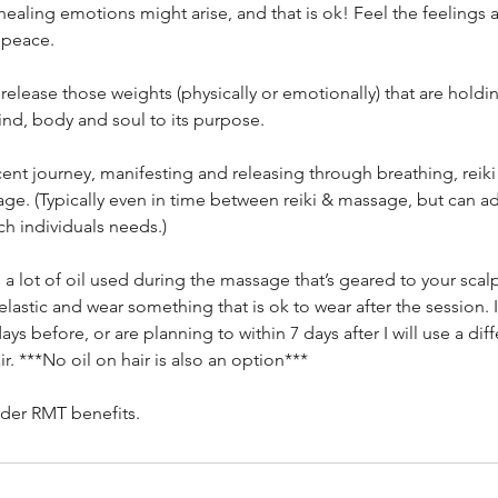
ealing emotions might arise, and that is ok! Feel the feelings
 peace.
elease those weights (physically or emotionally) that are hold
nd, body and soul to its purpose.
cent journey, manifesting and releasing through breathing, reik
ge. (Typically even in time between reiki & massage, but can ad
h individuals needs.)
s a lot of oil used during the massage that’s geared to your scalp
 elastic and wear something that is ok to wear after the session. 
ays before, or are planning to within 7 days after I will use a diff
r. ***No oil on hair is also an option***
der RMT benefits.