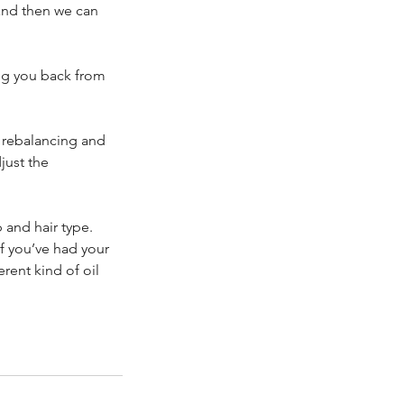
 and then we can
ing you back from
i rebalancing and
just the
 and hair type.
If you’ve had your
erent kind of oil