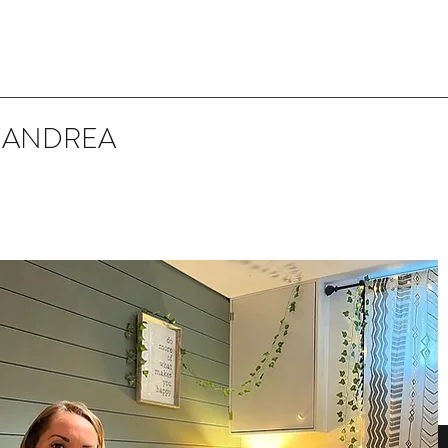
 ANDREA