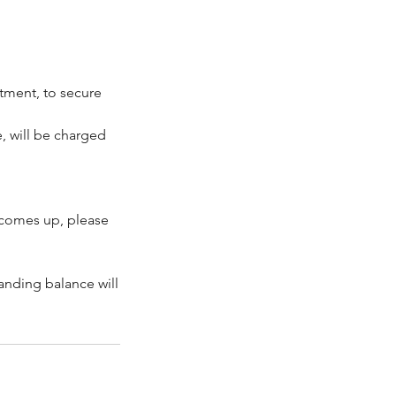
ntment, to secure
, will be charged
 comes up, please
tanding balance will