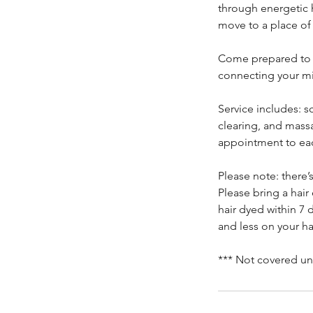
through energetic h
move to a place of
Come prepared to r
connecting your mi
Service includes: s
clearing, and massa
appointment to eac
Please note: there’
Please bring a hair
hair dyed within 7 d
and less on your hai
*** Not covered un